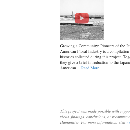
Growing a Community: Pioneers of the Ja
American Floral Industry is a compilation 
histories collected during this project. Tog
they give a brief introduction to the Japan
American
…Read More
This project was made possible with suppo
views, findings, conclusions, or recommend
Humanities. For more information, visit
w