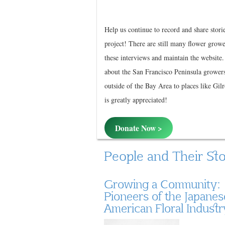
Help us continue to record and share stori
project! There are still many flower growe
these interviews and maintain the website
about the San Francisco Peninsula grower
outside of the Bay Area to places like Gil
is greatly appreciated!
Donate Now >
People and Their Sto
Growing a Community:
Pioneers of the Japanes
American Floral Industr