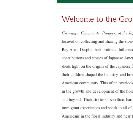
Welcome to the Gro
Growing a Community: Pioneers of the Ja
focused on collecting and sharing the stor
Bay Area. Despite their profound influenc
contributions and stories of Japanese Ame
sheds light on the origins of the Japanese
their children shaped the industry, and how
American community. This often overlooke
in the growth and development of the flora
and beyond. Their stories of sacrifice, ha
immigrant experiences and speak to all of 
Americans in the floral industry and hear f