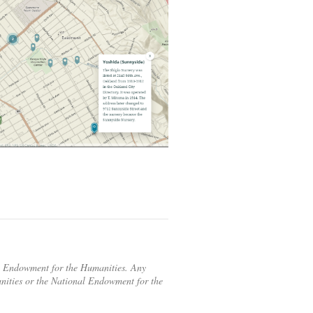
al Endowment for the Humanities. Any
anities or the National Endowment for the