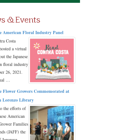
s & Events
e American Floral Industry Panel
tra Costa
hosted a virtual
out the Japanese
 floral industry
er 26, 2021.
tual …
e Flower Growers Commemorated at
 Lorenzo Library
o the efforts of
nese American
Grower Families
nds (JAFF) the
f Japanese