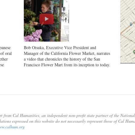
panese
Bob Otsuka, Executive Vice President and
of oral
Manager of the California Flower Market, narrates
ether
a video that chronicles the history of the San
ese
Francisco Flower Mart from its inception to today.
rt from Cal Humanities, an independent non-profit state partner of the Nation
ations expressed on this website do not necessarily represent those of Cal Hum
ww.calhum.org