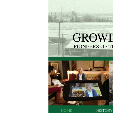
GROWI
PIONEERS OF 
HOME
HISTORY