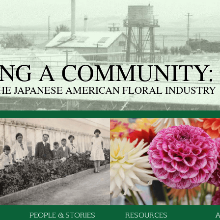
NG A COMMUNITY:
THE JAPANESE AMERICAN FLORAL INDUSTRY
PEOPLE & STORIES
RESOURCES