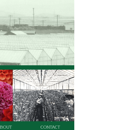
ABOUT
CONTACT