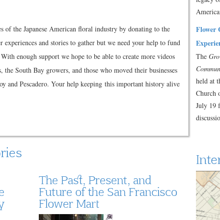
America
es of the Japanese American floral industry by donating to the
Flower 
r experiences and stories to gather but we need your help to fund
Experie
. With enough support we hope to be able to create more videos
The
Gro
Commun
s, the South Bay growers, and those who moved their businesses
held at 
roy and Pescadero. Your help keeping this important history alive
Church 
July 19 
discuss
ries
Inte
The Past, Present, and
e
Future of the San Francisco
y
Flower Mart