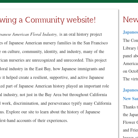
New
wing a Community website!
Japanes
panese American Floral Industry,
is an oral history project
The Con
ies of Japanese American nursery families in the San Francisco
Library 
e on culture, community, identity, and industry, many of the
panel ab
rican nurseries are unrecognized and unrecorded. This project
American
 floral industry in the East Bay, how Japanese immigrants and
on Octob
 it helped create a resilient, supportive, and active Japanese
The vir
d part of Japanese American history played an important role
Japanes
l industry, not just in the Bay Area but throughout California
New San
rd work, discrimination, and perseverance typify many California
Thanks t
us. Explore our site to learn about the history of Japanese
the Japa
irst-hand accounts of their experiences.
Flower 
and Frie
legacy o