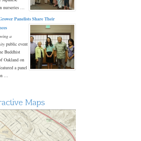
n nurseries …
Grower Panelists Share Their
nces
wing a
ity
public event
the Buddhist
of Oakland on
featured a panel
ion …
ractive Maps