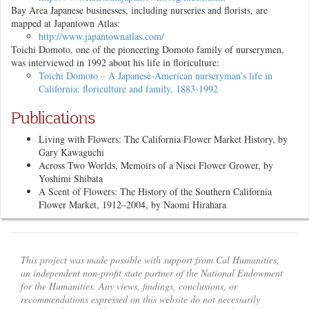
Bay Area Japanese businesses, including nurseries and florists, are
mapped at Japantown Atlas:
http://www.japantownatlas.com/
Toichi Domoto, one of the pioneering Domoto family of nurserymen,
was interviewed in 1992 about his life in floriculture:
Toichi Domoto – A Japanese-American nurseryman’s life in
California: floriculture and family, 1883-1992
Publications
Living with Flowers: The California Flower Market History
, by
Gary Kawaguchi
Across Two Worlds, Memoirs of a Nisei Flower Grower
, by
Yoshimi Shibata
A Scent of Flowers: The History of the Southern California
Flower Market, 1912–2004
, by Naomi Hirahara
This project was made possible with support from Cal Humanities,
an independent non-profit state partner of the National Endowment
for the Humanities. Any views, findings, conclusions, or
recommendations expressed on this website do not necessarily