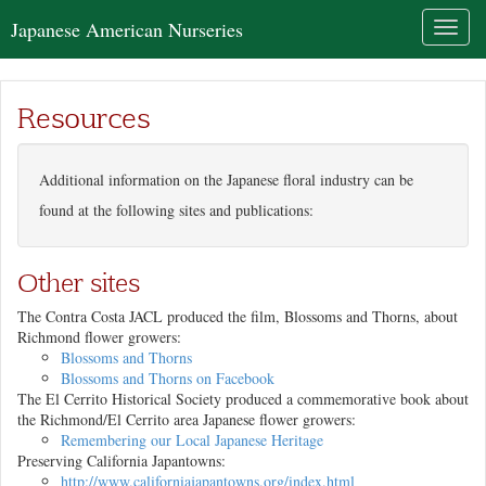
Japanese American Nurseries
Toggl
naviga
Resources
Additional information on the Japanese floral industry can be
found at the following sites and publications:
Other sites
The Contra Costa JACL produced the film,
Blossoms and Thorns
, about
Richmond flower growers:
Blossoms and Thorns
Blossoms and Thorns
on Facebook
The El Cerrito Historical Society produced a commemorative book about
the Richmond/El Cerrito area Japanese flower growers:
Remembering our Local Japanese Heritage
Preserving California Japantowns:
http://www.californiajapantowns.org/index.html