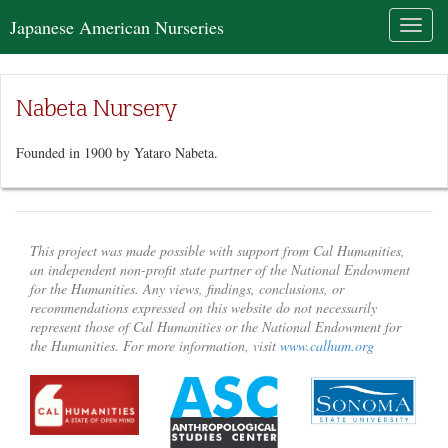
Japanese American Nurseries
Toggl
naviga
Nabeta Nursery
Founded in 1900 by Yataro Nabeta.
This project was made possible with support from Cal Humanities,
an independent non-profit state partner of the National Endowment
for the Humanities. Any views, findings, conclusions, or
recommendations expressed on this website do not necessarily
represent those of Cal Humanities or the National Endowment for
the Humanities. For more information, visit
www.calhum.org