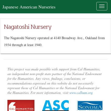
Japanese American Nurseries
Toggl
naviga
Nagatoshi Nursery
The Nagatoshi Nursery operated at 4140 Broadway Ave., Oakland from
1934 through at least 1940.
This project was made possible with support from Cal Humanities,
an independent non-profit state partner of the National Endowment
for the Humanities. Any views, findings, conclusions, or
recommendations expressed on this website do not necessarily
represent those of Cal Humanities or the National Endowment for
the Humanities. For more information, visit
www.calhum.org