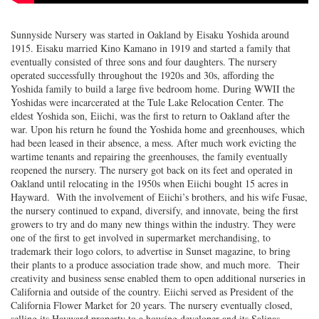
Sunnyside Nursery was started in Oakland by Eisaku Yoshida around
1915. Eisaku married Kino Kamano in 1919 and started a family that
eventually consisted of three sons and four daughters. The nursery
operated successfully throughout the 1920s and 30s, affording the
Yoshida family to build a large five bedroom home. During WWII the
Yoshidas were incarcerated at the Tule Lake Relocation Center. The
eldest Yoshida son, Eiichi, was the first to return to Oakland after the
war. Upon his return he found the Yoshida home and greenhouses, which
had been leased in their absence, a mess. After much work evicting the
wartime tenants and repairing the greenhouses, the family eventually
reopened the nursery. The nursery got back on its feet and operated in
Oakland until relocating in the 1950s when Eiichi bought 15 acres in
Hayward. With the involvement of Eiichi’s brothers, and his wife Fusae,
the nursery continued to expand, diversify, and innovate, being the first
growers to try and do many new things within the industry. They were
one of the first to get involved in supermarket merchandising, to
trademark their logo colors, to advertise in Sunset magazine, to bring
their plants to a produce association trade show, and much more. Their
creativity and business sense enabled them to open additional nurseries in
California and outside of the country. Eiichi served as President of the
California Flower Market for 20 years. The nursery eventually closed,
selling its Hayward property to a housing developer and its Salinas