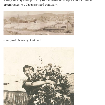
greenhouses to a Japanese seed company.
Sunnyside Nursery, Oakland.