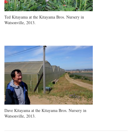
Ted Kitayama at the Kitayama Bros. Nursery in
Watsonville, 2013.
Dave Kitayama at the Kitayama Bros. Nursery in
Watsonville, 2013.