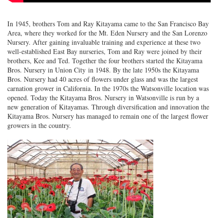
In 1945, brothers Tom and Ray Kitayama came to the San Francisco Bay
Area, where they worked for the Mt. Eden Nursery and the San Lorenzo
Nursery. After gaining invaluable training and experience at these two
well-established East Bay nurseries, Tom and Ray were joined by their
brothers, Kee and Ted. Together the four brothers started the Kitayama
Bros. Nursery in Union City in 1948. By the late 1950s the Kitayama
Bros. Nursery had 40 acres of flowers under glass and was the largest
carnation grower in California. In the 1970s the Watsonville location was
opened. Today the Kitayama Bros. Nursery in Watsonville is run by a
new generation of Kitayamas. Through diversification and innovation the
Kitayama Bros. Nursery has managed to remain one of the largest flower
growers in the country.