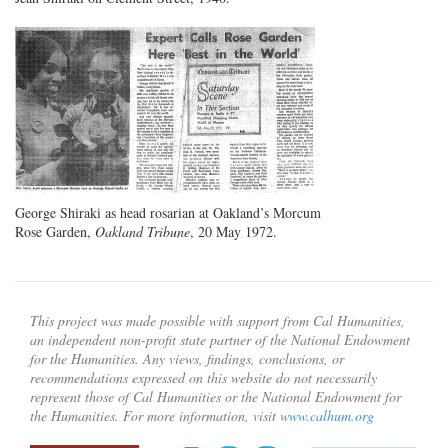
George Shiraki as head rosarian at Oakland’s Morcum
Rose Garden,
Oakland Tribune
, 20 May 1972.
This project was made possible with support from Cal Humanities,
an independent non-profit state partner of the National Endowment
for the Humanities. Any views, findings, conclusions, or
recommendations expressed on this website do not necessarily
represent those of Cal Humanities or the National Endowment for
the Humanities. For more information, visit
www.calhum.org