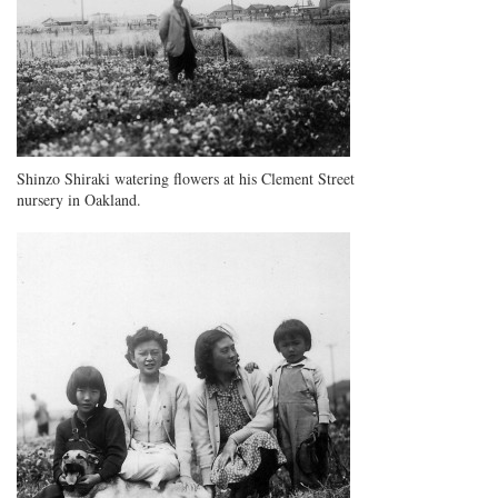
Shinzo Shiraki watering flowers at his Clement Street
nursery in Oakland.