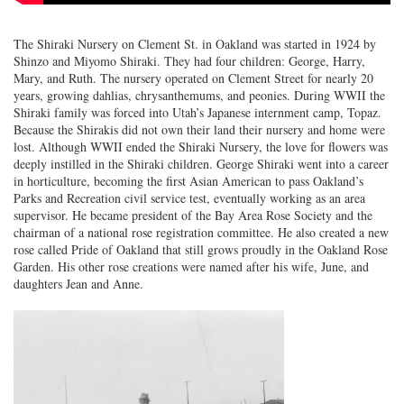
The Shiraki Nursery on Clement St. in Oakland was started in 1924 by
Shinzo and Miyomo Shiraki. They had four children: George, Harry,
Mary, and Ruth. The nursery operated on Clement Street for nearly 20
years, growing dahlias, chrysanthemums, and peonies. During WWII the
Shiraki family was forced into Utah’s Japanese internment camp, Topaz.
Because the Shirakis did not own their land their nursery and home were
lost. Although WWII ended the Shiraki Nursery, the love for flowers was
deeply instilled in the Shiraki children. George Shiraki went into a career
in horticulture, becoming the first Asian American to pass Oakland’s
Parks and Recreation civil service test, eventually working as an area
supervisor. He became president of the Bay Area Rose Society and the
chairman of a national rose registration committee. He also created a new
rose called Pride of Oakland that still grows proudly in the Oakland Rose
Garden. His other rose creations were named after his wife, June, and
daughters Jean and Anne.