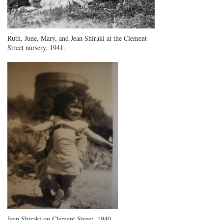
Ruth, June, Mary, and Jean Shiraki at the Clement
Street nursery, 1941.
Jean Shiraki on Clement Street, 1940.