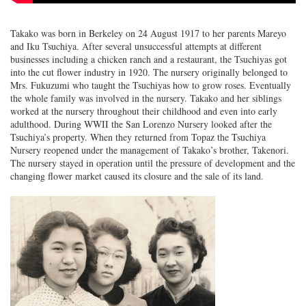
Takako was born in Berkeley on 24 August 1917 to her parents Mareyo
and Iku Tsuchiya. After several unsuccessful attempts at different
businesses including a chicken ranch and a restaurant, the Tsuchiyas got
into the cut flower industry in 1920. The nursery originally belonged to
Mrs. Fukuzumi who taught the Tsuchiyas how to grow roses. Eventually
the whole family was involved in the nursery. Takako and her siblings
worked at the nursery throughout their childhood and even into early
adulthood. During WWII the San Lorenzo Nursery looked after the
Tsuchiya’s property. When they returned from Topaz the Tsuchiya
Nursery reopened under the management of Takako’s brother, Takenori.
The nursery stayed in operation until the pressure of development and the
changing flower market caused its closure and the sale of its land.